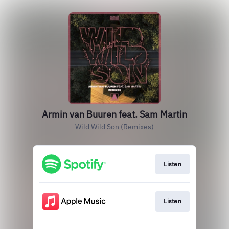
Armin van Buuren feat. Sam Martin
Wild Wild Son (Remixes)
Listen
Listen