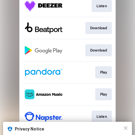
Listen
Download
Download
Play
Play
Listen
Privacy Notice